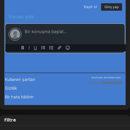
Filtre