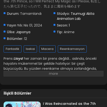
the 7th Prince, so I Will Perfect My Magic as I Please, 転生し
たら第七王子だったので、気ままに魔術を極めます
Durum:
Tamamlandı
Stüdyo:
Tsumugi Akita
Animation Lab
Yayın Yılı:
Nis 01, 2024
Sezon:
1
Ülke:
Japonya
Tip:
Anime
Bölümler:
12
Fantastik
Isekai
Macera
Reenkarnasyon
Prens
Lloyd
her zaman bir prens değildi... aslında, önceki
hayatını mükemmel bir şekilde hatırlıyor: bir çeşit
büyücüydü. Bu yüzden reenkarne olmaya zorlandığında,
eğitimine devam etmeye karar verdi, krallığın prensi olsun
ya da olmasın! Ancak yeni hayatının kendine has zorlukları
var... buna 10 yaşında olmak da dahil! Yedinci prens/büyücü
ne yapmalı?!
İlişkili Bölümler
I Was Reincarnated as the 7th