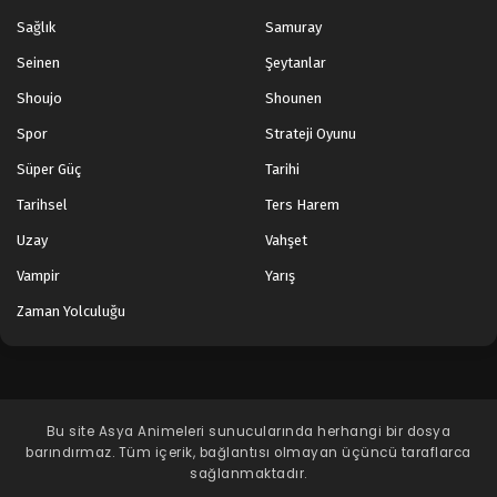
Sağlık
Samuray
Seinen
Şeytanlar
Shoujo
Shounen
Spor
Strateji Oyunu
Süper Güç
Tarihi
Tarihsel
Ters Harem
Uzay
Vahşet
Vampir
Yarış
Zaman Yolculuğu
Bu site
Asya Animeleri
sunucularında herhangi bir dosya
barındırmaz. Tüm içerik, bağlantısı olmayan üçüncü taraflarca
sağlanmaktadır.