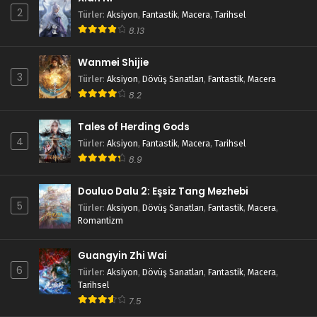
2
Türler
:
Aksiyon
,
Fantastik
,
Macera
,
Tarihsel
8.13
Wanmei Shijie
3
Türler
:
Aksiyon
,
Dövüş Sanatları
,
Fantastik
,
Macera
8.2
Tales of Herding Gods
4
Türler
:
Aksiyon
,
Fantastik
,
Macera
,
Tarihsel
8.9
Douluo Dalu 2: Eşsiz Tang Mezhebi
5
Türler
:
Aksiyon
,
Dövüş Sanatları
,
Fantastik
,
Macera
,
Romantizm
Guangyin Zhi Wai
6
Türler
:
Aksiyon
,
Dövüş Sanatları
,
Fantastik
,
Macera
,
Tarihsel
7.5