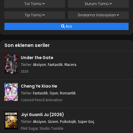
Tür
Tümü
Durum
Tümü
Tip
Tümü
Sıralama
Varsayılan
Ara
Son eklenen seriler
Under the Gate
Türler
:
Aksiyon
,
Fantastik
,
Macera
2026
Cheng Ye Xiao He
Türler
:
Fantastik
,
Oyun
,
Romantik
Colored Pencil Animation
Jiyi Guanli Ju (2026)
Türler
:
Aksiyon
,
Gizem
,
Psikolojik
,
Süper Güç
Flint Sugar, Studio Tumble