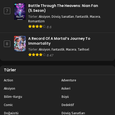
Battle Through The Heavens: Nian Fan
(5.Sezon)
7
Türler
:
Aksiyon
,
Dövüş Sanatları
,
Fantastik
,
Macera
,
Romantizm
8.6
A Record Of A Mortal’s Journey To
Immortality
8
Türler
:
Aksiyon
,
Fantastik
,
Macera
,
Tarihsel
8.47
Türler
Action
Adventure
Aksiyon
Askeri
Bilim-Kurgu
Büyü
Comic
Dedektif
Doğaüstü
Dövüş Sanatları