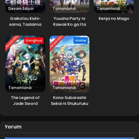
Devam Ediyor
Tamamlandı
Tamamlandı
Gaikotsu Kishi-
Yuusha Party ni
Kenja no Mago
sama, Tadaima
Kawaii Ko ga Ita
Isekai e
node, Kokuhaku
Odekakechuu
shitemita.
TAMAMLANDI
TAMAMLANDI
Donghua
Anime
2.Sezon
Tamamlandı
Tamamlandı
The Legend of
Kono Subarashii
Jade Sword
Sekai ni Shukufuku
wo! 3.Sezon
Yorum