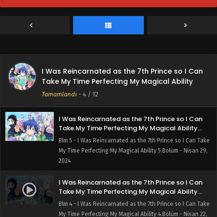
Take My Time Perfecting My Magical Ability
7.Bölüm
Blm 7 - I Was Reincarnated as the 7th Prince so I Can Take
My Time Perfecting My Magical Ability 7.Bölüm - Mayıs 13,
2024
I Was Reincarnated as the 7th Prince so I Can
Take My Time Perfecting My Magical Ability
I Was Reincarnated as the 7th Prince so I Can
6.Bölüm
Blm 6 - I Was Reincarnated as the 7th Prince so I Can Take
Take My Time Perfecting My Magical Ability
My Time Perfecting My Magical Ability 6.Bölüm - Mayıs 6,
Tamamlandı
-
4
/ 12
2024
I Was Reincarnated as the 7th Prince so I Can
Take My Time Perfecting My Magical Ability
5.Bölüm
Blm 5 - I Was Reincarnated as the 7th Prince so I Can Take
My Time Perfecting My Magical Ability 5.Bölüm - Nisan 29,
2024
I Was Reincarnated as the 7th Prince so I Can
Take My Time Perfecting My Magical Ability
4.Bölüm
Blm 4 - I Was Reincarnated as the 7th Prince so I Can Take
My Time Perfecting My Magical Ability 4.Bölüm - Nisan 22,