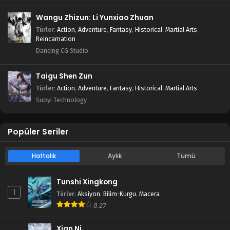
Wangu Zhizun: Li Yunxiao Zhuan
Türler
:
Action
,
Adventure
,
Fantasy
,
Historical
,
Martial Arts
,
Reincarnation
Dancing CG Studio
Taigu Shen Zun
Türler
:
Action
,
Adventure
,
Fantasy
,
Historical
,
Martial Arts
Suoyi Technology
Popüler Seriler
Haftalık
Aylık
Tümü
Tunshi Xingkong
1
Türler
:
Aksiyon
,
Bilim-Kurgu
,
Macera
8.27
Xian Ni