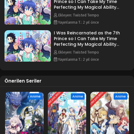
Prince so I Can Take My Time
Perfecting My Magical Ability
3.Bölüm
Ekleyen: Twisted Tempo
Yayınlanma T.: 2 yıl önce
I Was Reincarnated as the 7th
Prince so I Can Take My Time
Perfecting My Magical Ability
5.Bölüm
Ekleyen: Twisted Tempo
Yayınlanma T.: 2 yıl önce
Önerilen Seriler
TAMAMLANDI
TAMAMLANDI
Anime
Anime
Anime