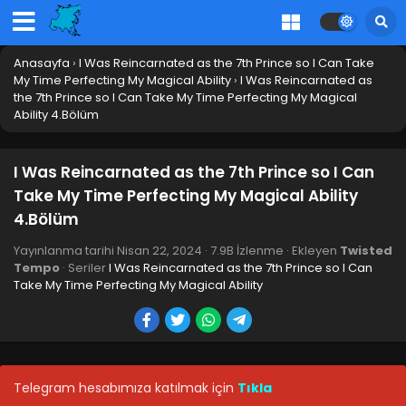
Anasayfa
›
I Was Reincarnated as the 7th Prince so I Can Take
My Time Perfecting My Magical Ability
›
I Was Reincarnated as
the 7th Prince so I Can Take My Time Perfecting My Magical
Ability 4.Bölüm
I Was Reincarnated as the 7th Prince so I Can
Take My Time Perfecting My Magical Ability
I Was Reincarnated as the 7th Prince so I Can
4.Bölüm
Take My Time Perfecting My Magical Ability
12.Bölüm Final
Blm 12 - I Was Reincarnated as the 7th Prince so I Can
Yayınlanma tarihi
Nisan 22, 2024
·
7.9B İzlenme
· Ekleyen
Twisted
Take My Time Perfecting My Magical Ability 12.Bölüm Final
Tempo
· Seriler
I Was Reincarnated as the 7th Prince so I Can
- Haziran 17, 2024
Take My Time Perfecting My Magical Ability
I Was Reincarnated as the 7th Prince so I Can
Take My Time Perfecting My Magical Ability
11.Bölüm
Blm 11 - I Was Reincarnated as the 7th Prince so I Can Take
My Time Perfecting My Magical Ability 11.Bölüm - Haziran
Telegram hesabımıza katılmak için
Tıkla
10, 2024