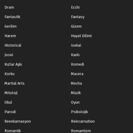
Dram
Ecchi
Fantastik
Fantasy
Gerilim
Gizem
Harem
Hayat Dilimi
Historical
Isekai
Josei
Kanlı
Kızlar Aşkı
Komedi
Korku
Macera
Martial Arts
Mecha
Mitoloji
Müzik
Okul
Oyun
Parodi
Psikolojik
Reenkarnasyon
Reincarnation
Romantik
Romantizm