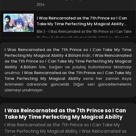
2024
I Was Reincarnated as the 7th Prince so I Can
Take My Time Perfecting My Magical Ability
3.Bölüm
Blm 3 - I Was Reincarnated as the 7th Prince so I Can Take
My Time Perfecting My Magical Ability 3.Bölüm - Nisan 15,
2024
I Was Reincarnated as the 7th Prince so I Can Take My Time
Perfecting My Magical Ability 4.Bölüm
İndir,
I Was Reincarnated
I Was Reincarnated as the 7th Prince so I Can
as the 7th Prince so I Can Take My Time Perfecting My Magical
Take My Time Perfecting My Magical Ability
Ability 4.Bölüm
İzle, beğen ve paylaş butonlarına tıklamayı
2.Bölüm
Blm 2 - I Was Reincarnated as the 7th Prince so I Can Take
unutma.
I Was Reincarnated as the 7th Prince so I Can Take My
Time Perfecting My Magical Ability
My Time Perfecting My Magical Ability 2.Bölüm - Nisan 8,
serisi her zaman Asya
Animeleri adresinde günceldir. Diğer seri güncellemelerini
2024
izlemeyi unutmayın.
I Was Reincarnated as the 7th Prince so I Can
Take My Time Perfecting My Magical Ability
1.Bölüm
I Was Reincarnated as the 7th Prince so I Can
Blm 1 - I Was Reincarnated as the 7th Prince so I Can Take
Take My Time Perfecting My Magical Ability
My Time Perfecting My Magical Ability 1.Bölüm - Nisan 1,
I Was Reincarnated as the 7th Prince so I Can Take My
2024
Time Perfecting My Magical Ability, I Was Reincarnated as